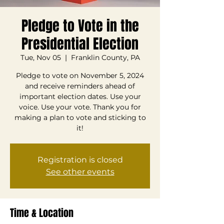
Pledge to Vote in the
Presidential Election
Tue, Nov 05
  |  
Franklin County, PA
Pledge to vote on November 5, 2024
and receive reminders ahead of
important election dates. Use your
voice. Use your vote. Thank you for
making a plan to vote and sticking to
it!
Registration is closed
See other events
Time & Location