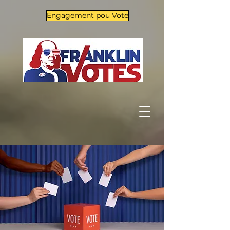
Engagement pou Vote