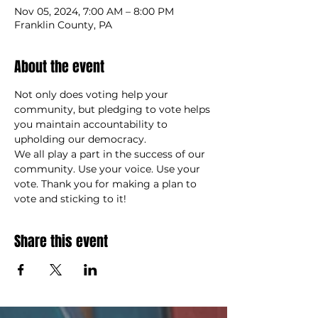
Nov 05, 2024, 7:00 AM – 8:00 PM
Franklin County, PA
About the event
Not only does voting help your 
community, but pledging to vote helps 
you maintain accountability to 
upholding our democracy. 
We all play a part in the success of our 
community. Use your voice. Use your 
vote. Thank you for making a plan to 
vote and sticking to it!
Share this event