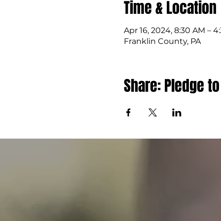
Time & Location
Apr 16, 2024, 8:30 AM – 
Franklin County, PA
Share: Pledge to