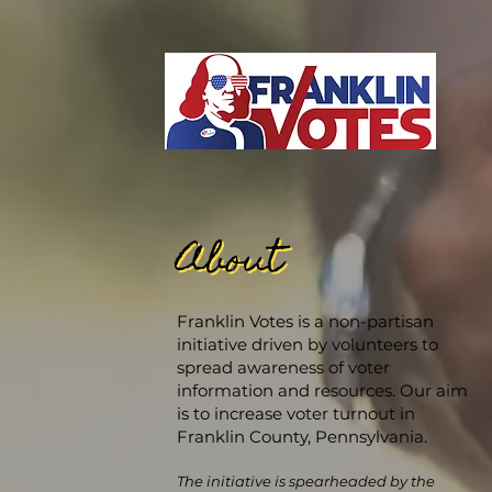
About
About
Franklin Votes is a non-partisan
initiative driven by volunteers to
spread awareness of voter
information and resources. Our aim
is to increase voter turnout in
Franklin County, Pennsylvania.
The initiative is spearheaded by the