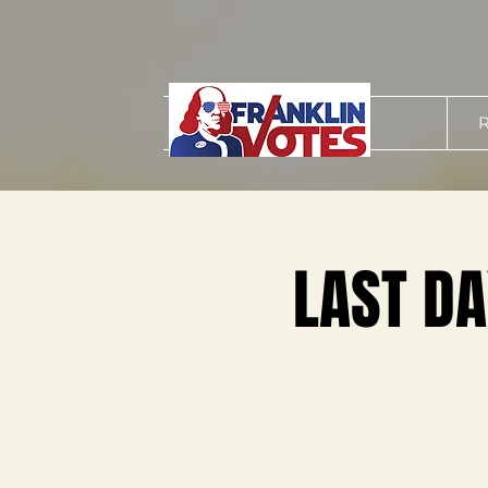
R
LAST DA