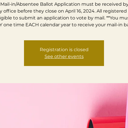
Mail-in/Absentee Ballot Application must be received b
 office before they close on April 16, 2024. All registered
ligible to submit an application to vote by mail. **You mu
 one time EACH calendar year to receive your mail-in bal
Registration is closed
See other events