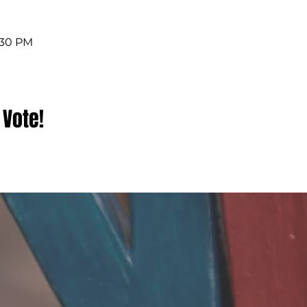
4:30 PM
 Vote!