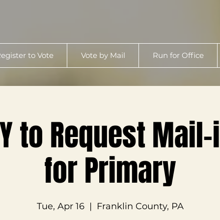
egister to Vote
Vote by Mail
Run for Office
Y to Request Mail-i
for Primary
Tue, Apr 16
  |  
Franklin County, PA