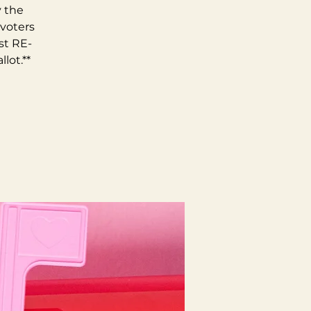
y the
 voters
st RE-
lot.**