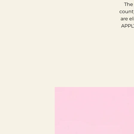
The 
county
are e
APPLY