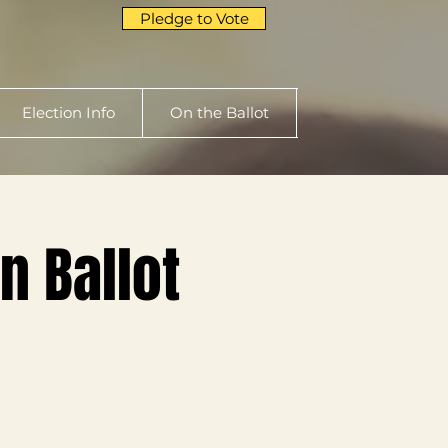
Pledge to Vote
Election Info
On the Ballot
n Ballot